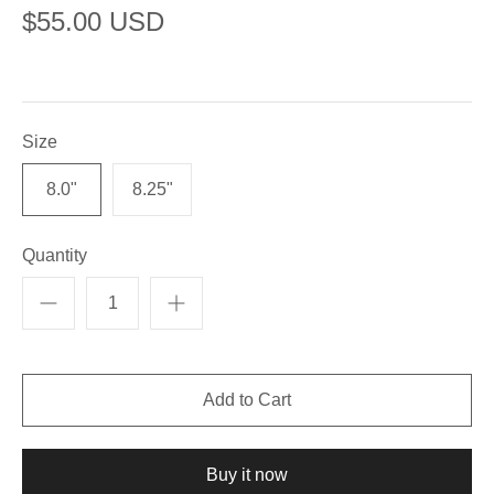
$55.00 USD
Size
8.0"
8.25"
Quantity
Buy it now