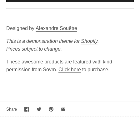
Designed by
Alexandre Souêtre
This is a demonstration theme for
Shopify
.
Prices subject to change.
These awesome products are featured with kind
permission from Sovrn.
Click here
to purchase.
Share