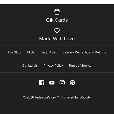
Gift Cards
Made With Love
Our Story
FAQs
Track Order
Delivery, Warranty, and Returns
Contact Us
Privacy Policy
Terms of Service
© 2026
RideYourStory™
.
Powered by Shopify