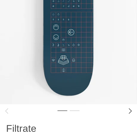
Filtrate