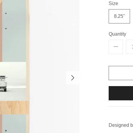
Size
8.25"
Quantity
Designed b