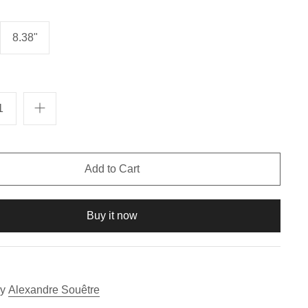
8.38"
Buy it now
y
Alexandre Souêtre