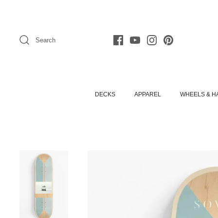
Skip
to
content
Search
DECKS
APPAREL
WHEELS & 