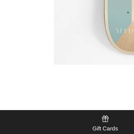
Gift Cards