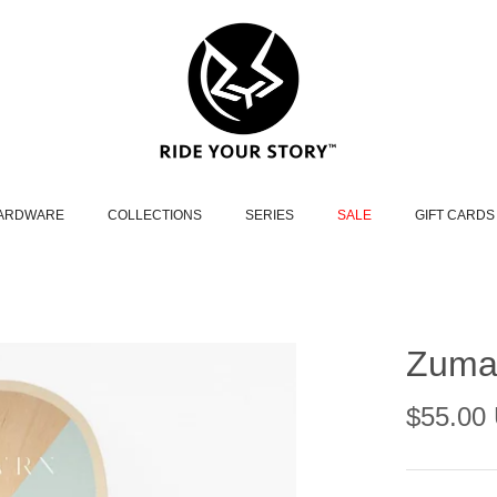
HARDWARE
COLLECTIONS
SERIES
SALE
GIFT CARDS
Zuma 
$55.00