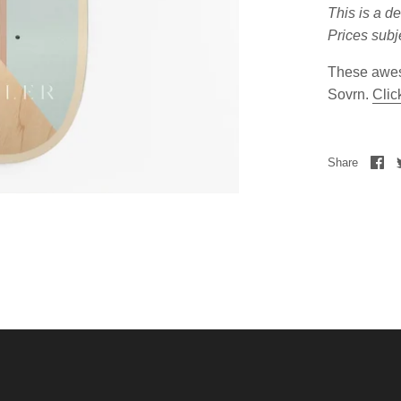
This is a d
Prices subj
These awes
Sovrn.
Clic
Share