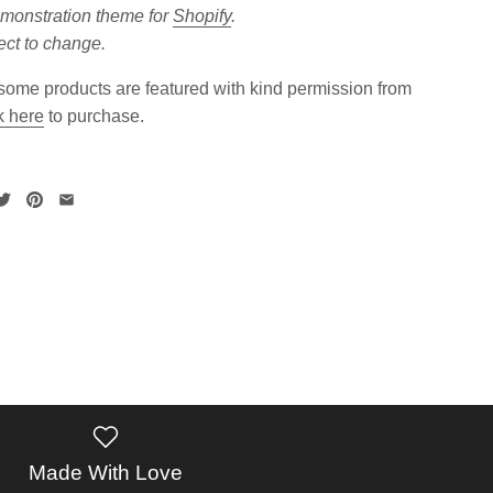
emonstration theme for
Shopify
.
ect to change.
ome products are featured with kind permission from
k here
to purchase.
Made With Love