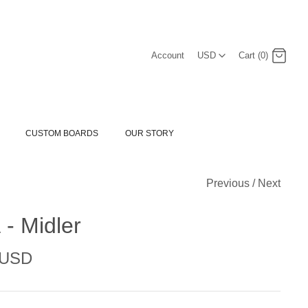
USD
Account
USD
Cart (0)
Log in
Register
CUSTOM BOARDS
OUR STORY
Previous
/
Next
- Midler
 USD