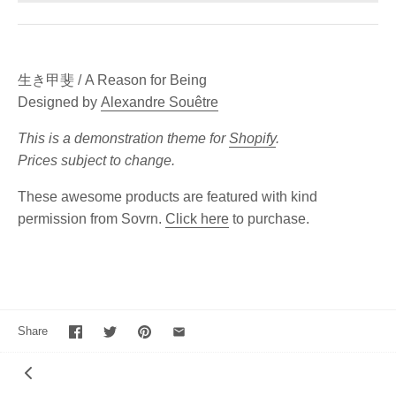
生き甲斐 / A Reason for Being
Designed by
Alexandre Souêtre
This is a demonstration theme for
Shopify
.
Prices subject to change.
These awesome products are featured with kind
permission from Sovrn.
Click here
to purchase.
Share