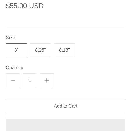
$55.00 USD
Size
8"
8.25"
8.18"
Quantity