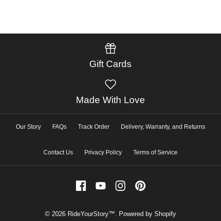
Gift Cards
Made With Love
Our Story
FAQs
Track Order
Delivery, Warranty, and Returns
Contact Us
Privacy Policy
Terms of Service
© 2026
RideYourStory™
.
Powered by Shopify