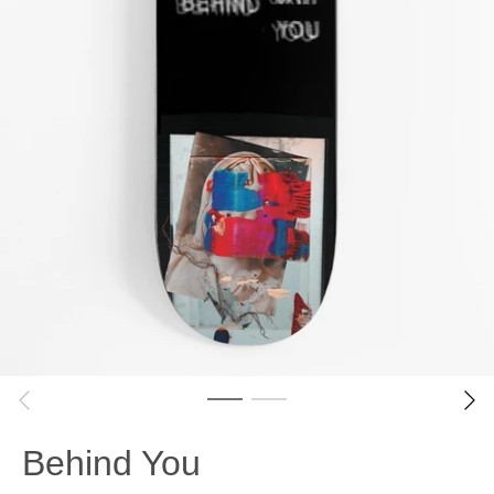
Behind You