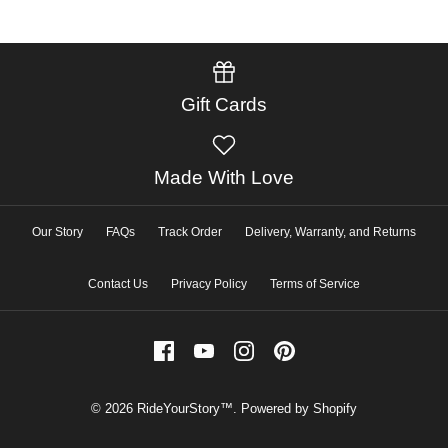
Gift Cards
Made With Love
Our Story
FAQs
Track Order
Delivery, Warranty, and Returns
Contact Us
Privacy Policy
Terms of Service
© 2026
RideYourStory™
.
Powered by Shopify