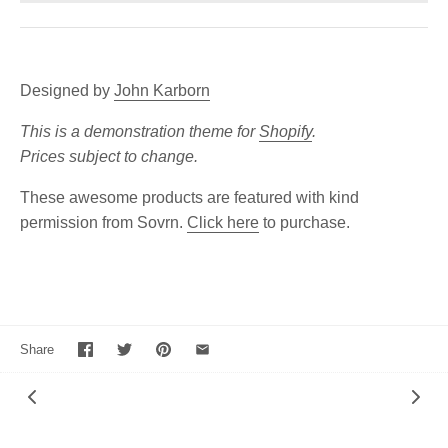
Designed by
John Karborn
This is a demonstration theme for
Shopify
.
Prices subject to change.
These awesome products are featured with kind
permission from Sovrn.
Click here
to purchase.
Share