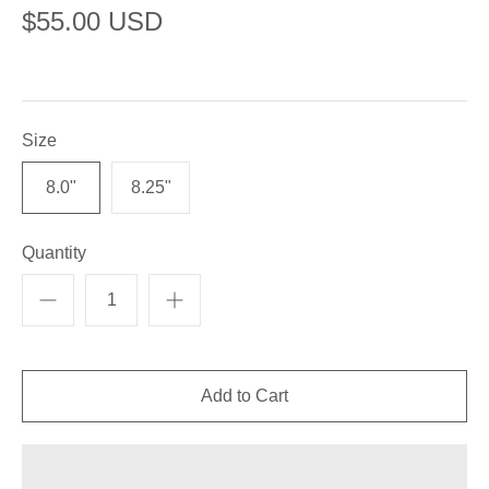
$55.00 USD
Size
8.0"
8.25"
Quantity