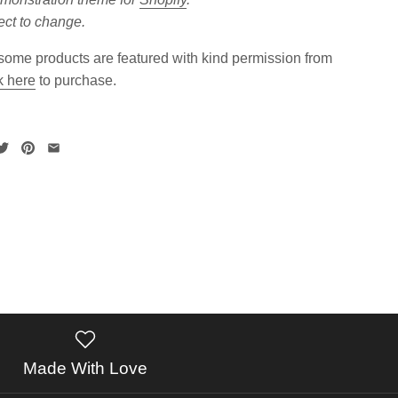
ect to change.
ome products are featured with kind permission from
k here
to purchase.
Made With Love