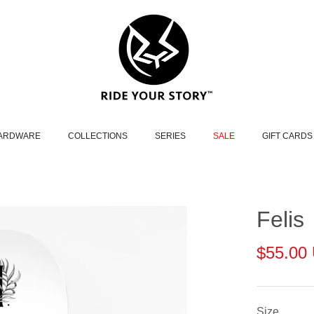
HARDWARE
COLLECTIONS
SERIES
SALE
GIFT CARDS
Felis
$55.00
Size