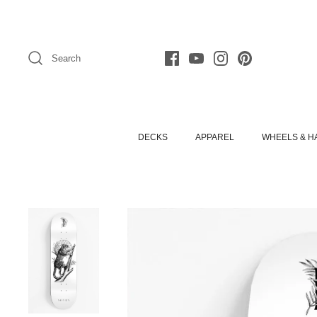
Skip
to
content
Search
DECKS
APPAREL
WHEELS & 