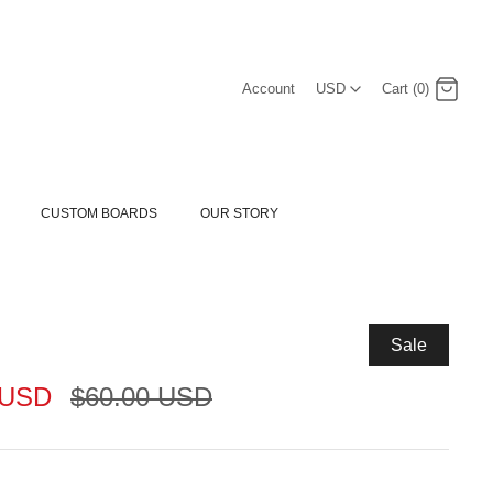
USD
Account
USD
Cart (0)
Log in
Register
CUSTOM BOARDS
OUR STORY
Sale
 USD
$60.00 USD