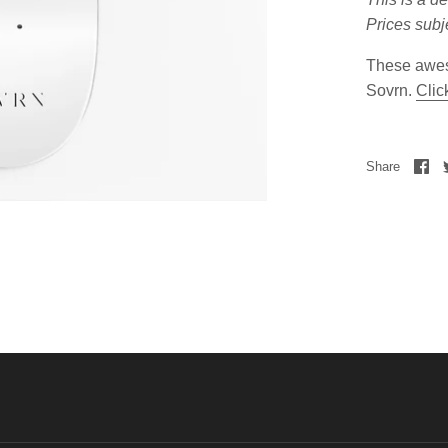
Prices subj
These awes
Sovrn.
Clic
Share