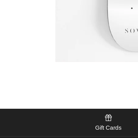
Gift Cards