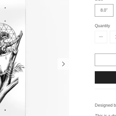
8.0"
Quantity
Designed b
This is a d