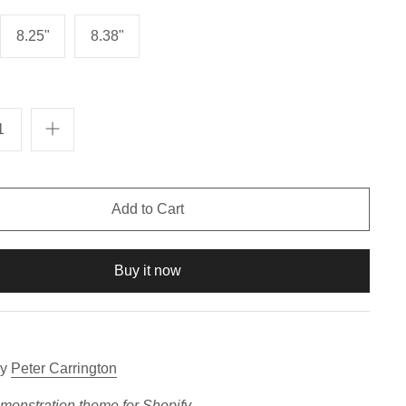
8.25"
8.38"
Buy it now
y
Peter Carrington
emonstration theme for
Shopify
.